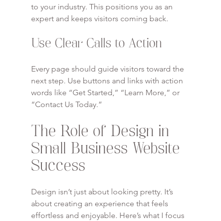
to your industry. This positions you as an 
expert and keeps visitors coming back.
Use Clear Calls to Action
Every page should guide visitors toward the 
next step. Use buttons and links with action 
words like “Get Started,” “Learn More,” or 
“Contact Us Today.”
The Role of Design in 
Small Business Website 
Success
Design isn’t just about looking pretty. It’s 
about creating an experience that feels 
effortless and enjoyable. Here’s what I focus 