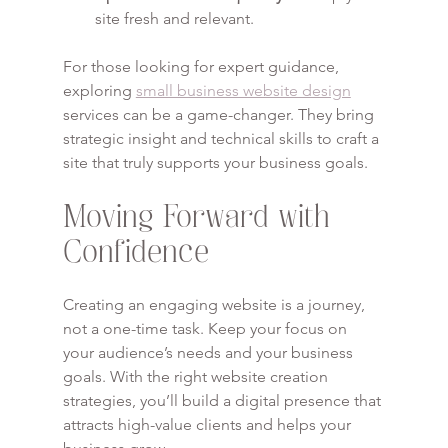
site fresh and relevant.
For those looking for expert guidance, 
exploring 
small business website design
services can be a game-changer. They bring 
strategic insight and technical skills to craft a 
site that truly supports your business goals.
Moving Forward with 
Confidence
Creating an engaging website is a journey, 
not a one-time task. Keep your focus on 
your audience’s needs and your business 
goals. With the right website creation 
strategies, you’ll build a digital presence that 
attracts high-value clients and helps your 