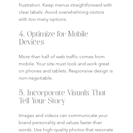
frustration. Keep menus straightforward with 
clear labels. Avoid overwhelming visitors 
with too many options.
4. Optimize for Mobile 
Devices
More than half of web traffic comes from 
mobile. Your site must look and work great 
on phones and tablets. Responsive design is 
non-negotiable.
5. Incorporate Visuals That 
Tell Your Story
Images and videos can communicate your 
brand personality and values faster than 
words. Use high-quality photos that resonate 