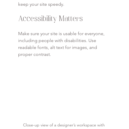
keep your site speedy.
Accessibility Matters
Make sure your site is usable for everyone, 
including people with disabilities. Use 
readable fonts, alt text for images, and 
proper contrast.
Close-up view of a designer’s workspace with 