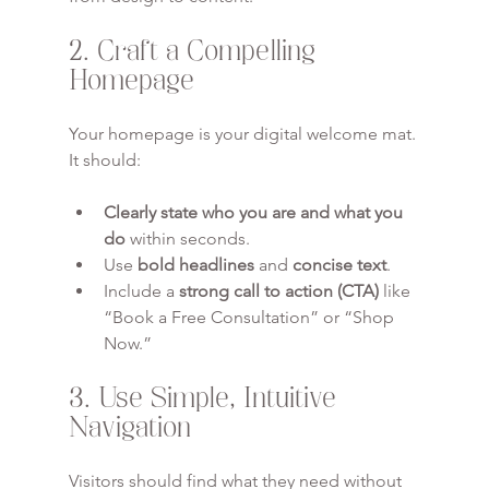
2. Craft a Compelling 
Homepage
Your homepage is your digital welcome mat. 
It should:
Clearly state who you are and what you 
do
 within seconds.
Use 
bold headlines
 and 
concise text
.
Include a 
strong call to action (CTA)
 like 
“Book a Free Consultation” or “Shop 
Now.”
3. Use Simple, Intuitive 
Navigation
Visitors should find what they need without 