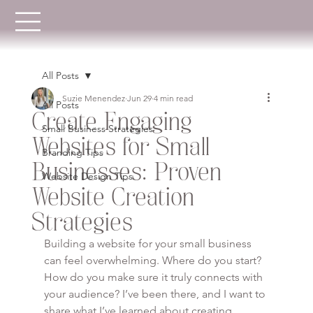
All Posts
Suzie Menendez
Jun 29
4 min read
All Posts
Create Engaging
Small Business Strategies
Websites for Small
Branding Tips
Businesses: Proven
Website Design Tips
Website Creation
Strategies
Building a website for your small business 
can feel overwhelming. Where do you start? 
How do you make sure it truly connects with 
your audience? I’ve been there, and I want to 
share what I’ve learned about creating 