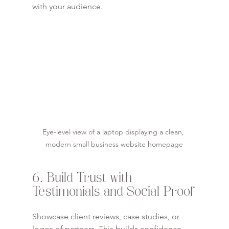
with your audience.
Eye-level view of a laptop displaying a clean, 
modern small business website homepage
6. Build Trust with 
Testimonials and Social Proof
Showcase client reviews, case studies, or 
logos of partners. This builds confidence 