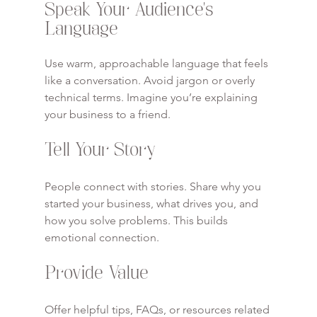
Speak Your Audience’s 
Language
Use warm, approachable language that feels 
like a conversation. Avoid jargon or overly 
technical terms. Imagine you’re explaining 
your business to a friend.
Tell Your Story
People connect with stories. Share why you 
started your business, what drives you, and 
how you solve problems. This builds 
emotional connection.
Provide Value
Offer helpful tips, FAQs, or resources related 