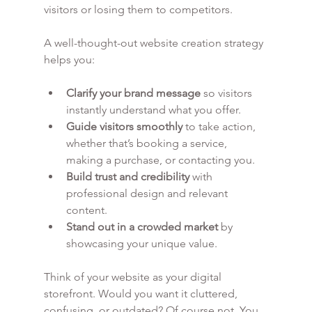
visitors or losing them to competitors.
A well-thought-out website creation strategy 
helps you:
Clarify your brand message
 so visitors 
instantly understand what you offer.
Guide visitors smoothly
 to take action, 
whether that’s booking a service, 
making a purchase, or contacting you.
Build trust and credibility
 with 
professional design and relevant 
content.
Stand out in a crowded market
 by 
showcasing your unique value.
Think of your website as your digital 
storefront. Would you want it cluttered, 
confusing, or outdated? Of course not. You 