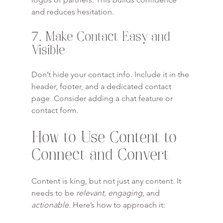
and reduces hesitation.
7. Make Contact Easy and 
Visible
Don’t hide your contact info. Include it in the 
header, footer, and a dedicated contact 
page. Consider adding a chat feature or 
contact form.
How to Use Content to 
Connect and Convert
Content is king, but not just any content. It 
needs to be 
relevant
, 
engaging
, and 
actionable
. Here’s how to approach it: