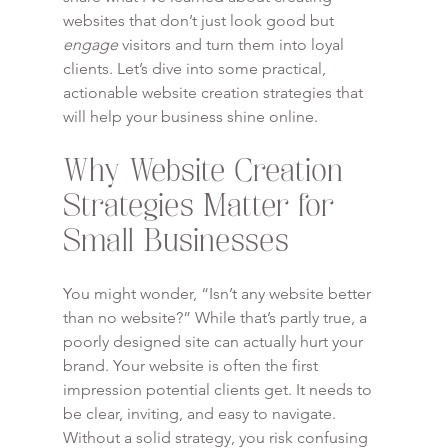
websites that don’t just look good but 
engage
 visitors and turn them into loyal 
clients. Let’s dive into some practical, 
actionable website creation strategies that 
will help your business shine online.
Why Website Creation 
Strategies Matter for 
Small Businesses
You might wonder, “Isn’t any website better 
than no website?” While that’s partly true, a 
poorly designed site can actually hurt your 
brand. Your website is often the first 
impression potential clients get. It needs to 
be clear, inviting, and easy to navigate. 
Without a solid strategy, you risk confusing 