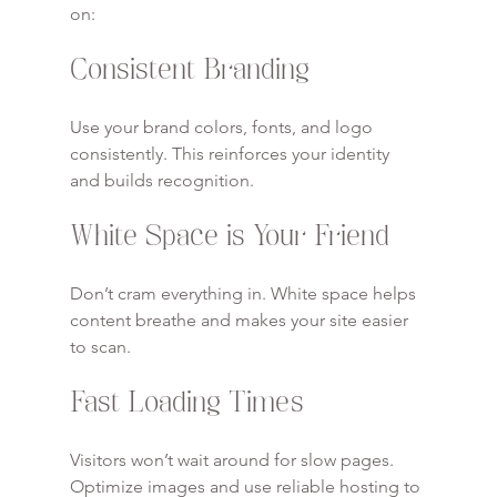
on:
Consistent Branding
Use your brand colors, fonts, and logo 
consistently. This reinforces your identity 
and builds recognition.
White Space is Your Friend
Don’t cram everything in. White space helps 
content breathe and makes your site easier 
to scan.
Fast Loading Times
Visitors won’t wait around for slow pages. 
Optimize images and use reliable hosting to 