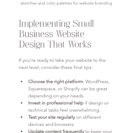
sketches and color palettes for website branding
Implementing Small 
Business Website 
Design That Works
If you’re ready to take your website to the 
next level, consider these final tips:
Choose the right platform
: WordPress, 
Squarespace, or Shopify can be great 
depending on your needs.
Invest in professional help
 if design or 
technical tasks feel overwhelming.
Test your site regularly
 on different 
devices and browsers.
Update content frequently
 to keep your 