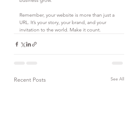
business grow.
Remember, your website is more than just a 
URL. It’s your story, your brand, and your 
invitation to the world. Make it count.
See All
Recent Posts