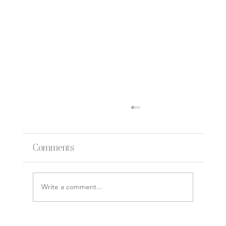
Comments
Write a comment...