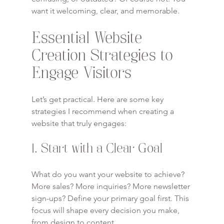
want it welcoming, clear, and memorable.
Essential Website 
Creation Strategies to 
Engage Visitors
Let’s get practical. Here are some key 
strategies I recommend when creating a 
website that truly engages:
1. Start with a Clear Goal
What do you want your website to achieve? 
More sales? More inquiries? More newsletter 
sign-ups? Define your primary goal first. This 
focus will shape every decision you make, 
from design to content.