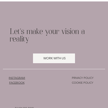
Simple Branding Advice for Small
Businesses: Stand Out with
Confidence
Let's make your vision a
reality
WORK WITH US
INSTAGRAM
PRIVACY POLICY
COOKIE POLICY
FACEBOOK