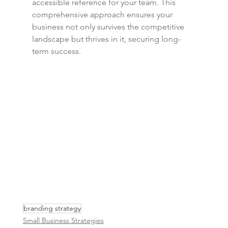
accessible reference for your team. This 
comprehensive approach ensures your 
business not only survives the competitive 
landscape but thrives in it, securing long-
term success.
branding strategy
Small Business Strategies