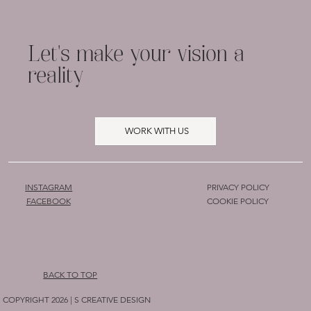
Let's make your vision a
reality
WORK WITH US
INSTAGRAM
PRIVACY POLICY
COOKIE POLICY
FACEBOOK
BACK TO TOP
COPYRIGHT 2026 | S CREATIVE DESIGN