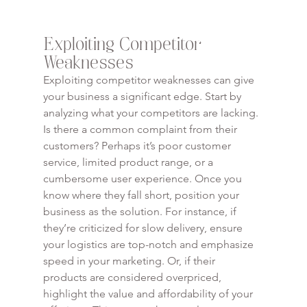
Exploiting Competitor 
Weaknesses
Exploiting competitor weaknesses can give 
your business a significant edge. Start by 
analyzing what your competitors are lacking. 
Is there a common complaint from their 
customers? Perhaps it’s poor customer 
service, limited product range, or a 
cumbersome user experience. Once you 
know where they fall short, position your 
business as the solution. For instance, if 
they’re criticized for slow delivery, ensure 
your logistics are top-notch and emphasize 
speed in your marketing. Or, if their 
products are considered overpriced, 
highlight the value and affordability of your 