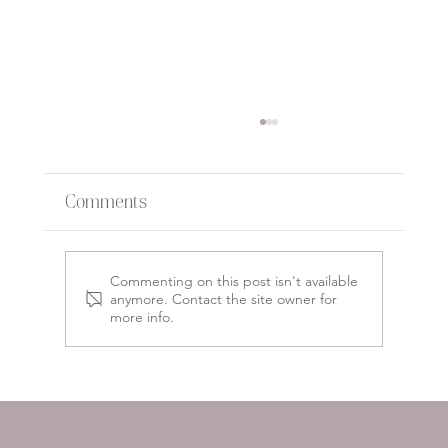
Comments
Commenting on this post isn't available
anymore. Contact the site owner for
more info.
Empower Your Passion:
Inspirational Small Business
Branding Ideas to Stand Out