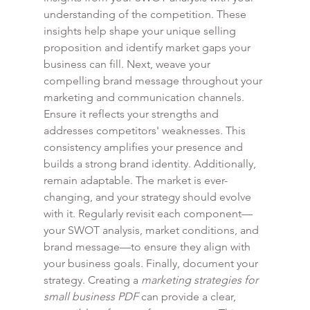
understanding of the competition. These 
insights help shape your unique selling 
proposition and identify market gaps your 
business can fill. Next, weave your 
compelling brand message throughout your 
marketing and communication channels. 
Ensure it reflects your strengths and 
addresses competitors' weaknesses. This 
consistency amplifies your presence and 
builds a strong brand identity. Additionally, 
remain adaptable. The market is ever-
changing, and your strategy should evolve 
with it. Regularly revisit each component—
your SWOT analysis, market conditions, and 
brand message—to ensure they align with 
your business goals. Finally, document your 
strategy. Creating a 
marketing strategies for 
small business PDF
 can provide a clear, 