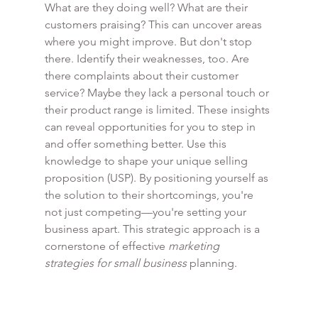
What are they doing well? What are their 
customers praising? This can uncover areas 
where you might improve. But don't stop 
there. Identify their weaknesses, too. Are 
there complaints about their customer 
service? Maybe they lack a personal touch or 
their product range is limited. These insights 
can reveal opportunities for you to step in 
and offer something better. Use this 
knowledge to shape your unique selling 
proposition (USP). By positioning yourself as 
the solution to their shortcomings, you're 
not just competing—you're setting your 
business apart. This strategic approach is a 
cornerstone of effective 
marketing 
strategies for small business
 planning.