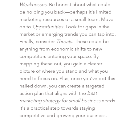
Weaknesses
. Be honest about what could 
be holding you back—perhaps it's limited 
marketing resources or a small team. Move 
on to 
Opportunities
. Look for gaps in the 
market or emerging trends you can tap into. 
Finally, consider 
Threats
. These could be 
anything from economic shifts to new 
competitors entering your space. By 
mapping these out, you gain a clearer 
picture of where you stand and what you 
need to focus on. Plus, once you’ve got this 
nailed down, you can create a targeted 
action plan that aligns with the 
best 
marketing strategy for small business
 needs. 
It's a practical step towards staying 
competitive and growing your business.