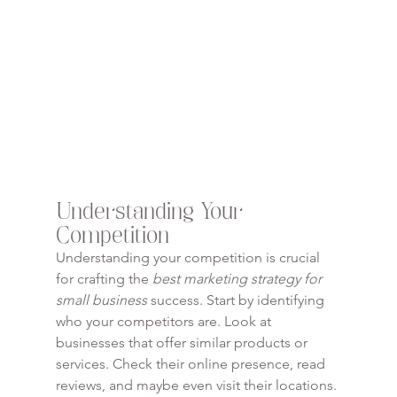
Understanding Your 
Competition
Understanding your competition is crucial 
for crafting the 
best marketing strategy for 
small business
 success. Start by identifying 
who your competitors are. Look at 
businesses that offer similar products or 
services. Check their online presence, read 
reviews, and maybe even visit their locations. 