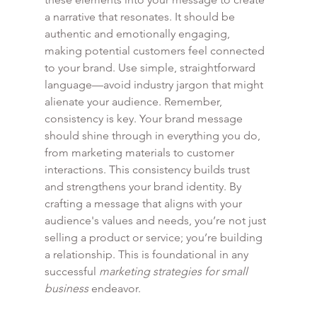
a narrative that resonates. It should be 
authentic and emotionally engaging, 
making potential customers feel connected 
to your brand. Use simple, straightforward 
language—avoid industry jargon that might 
alienate your audience. Remember, 
consistency is key. Your brand message 
should shine through in everything you do, 
from marketing materials to customer 
interactions. This consistency builds trust 
and strengthens your brand identity. By 
crafting a message that aligns with your 
audience's values and needs, you’re not just 
selling a product or service; you’re building 
a relationship. This is foundational in any 
successful 
marketing strategies for small 
business
 endeavor.