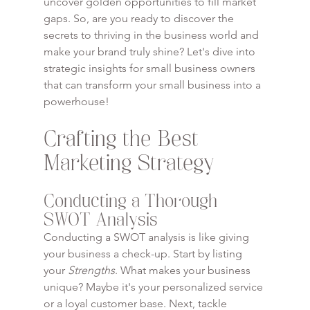
uncover golden opportunities to fill market 
gaps. So, are you ready to discover the 
secrets to thriving in the business world and 
make your brand truly shine? Let's dive into 
strategic insights for small business owners 
that can transform your small business into a 
powerhouse!
Crafting the Best 
Marketing Strategy
Conducting a Thorough 
SWOT Analysis
Conducting a SWOT analysis is like giving 
your business a check-up. Start by listing 
your 
Strengths
. What makes your business 
unique? Maybe it's your personalized service 
or a loyal customer base. Next, tackle 