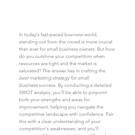
In today's fast-paced business world, 
standing out from the crowd is more crucial 
than ever for small business owners. But how 
do you outshine your competition when 
resources are tight and the market is 
saturated? The answer lies in crafting the 
best marketing strategy for small 
business
 success. By conducting a detailed 
SWOT analysis, you'll be able to pinpoint 
both your strengths and areas for 
improvement, helping you navigate the 
competitive landscape with confidence. Pair 
this with a clear understanding of your 
competition's weaknesses, and you'll 