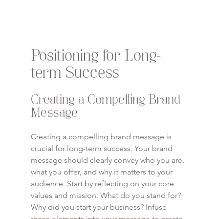
Positioning for Long-
term Success
Creating a Compelling Brand 
Message
Creating a compelling brand message is 
crucial for long-term success. Your brand 
message should clearly convey who you are, 
what you offer, and why it matters to your 
audience. Start by reflecting on your core 
values and mission. What do you stand for? 
Why did you start your business? Infuse 
these elements into your message to create 