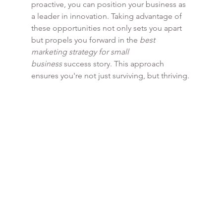
proactive, you can position your business as 
a leader in innovation. Taking advantage of 
these opportunities not only sets you apart 
but propels you forward in the 
best 
marketing strategy for small 
business
 success story. This approach 
ensures you're not just surviving, but thriving.