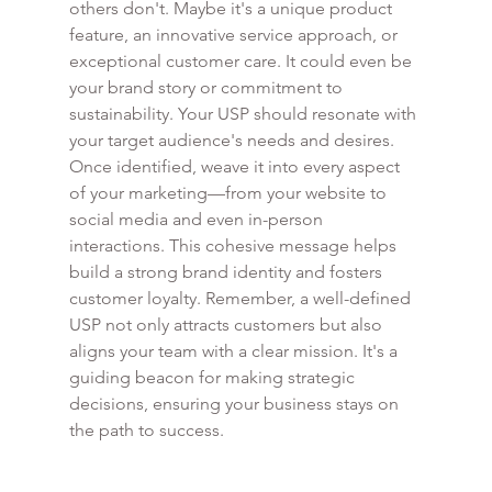
others don't. Maybe it's a unique product 
feature, an innovative service approach, or 
exceptional customer care. It could even be 
your brand story or commitment to 
sustainability. Your USP should resonate with 
your target audience's needs and desires. 
Once identified, weave it into every aspect 
of your marketing—from your website to 
social media and even in-person 
interactions. This cohesive message helps 
build a strong brand identity and fosters 
customer loyalty. Remember, a well-defined 
USP not only attracts customers but also 
aligns your team with a clear mission. It's a 
guiding beacon for making strategic 
decisions, ensuring your business stays on 
the path to success.