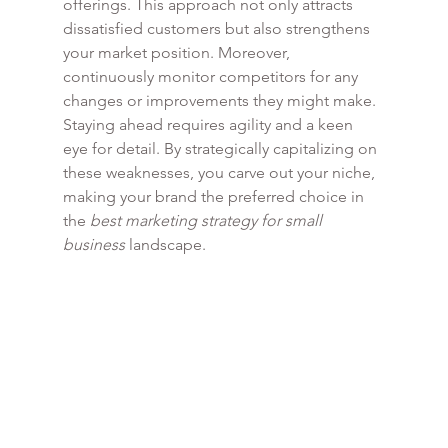
offerings. This approach not only attracts 
dissatisfied customers but also strengthens 
your market position. Moreover, 
continuously monitor competitors for any 
changes or improvements they might make. 
Staying ahead requires agility and a keen 
eye for detail. By strategically capitalizing on 
these weaknesses, you carve out your niche, 
making your brand the preferred choice in 
the 
best marketing strategy for small 
business
 landscape.