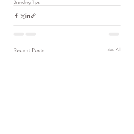
Branding Tips
See All
Recent Posts