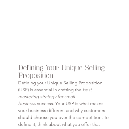
Defining Your Unique Selling 
Proposition
Defining your Unique Selling Proposition 
(USP) is essential in crafting the 
best 
marketing strategy for small 
business
 success. Your USP is what makes 
your business different and why customers 
should choose you over the competition. To 
define it, think about what you offer that 