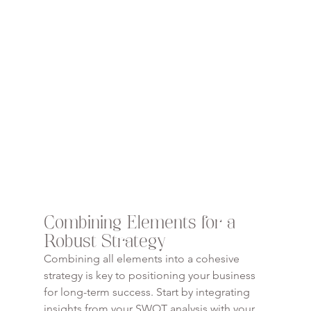
Combining Elements for a 
Robust Strategy
Combining all elements into a cohesive 
strategy is key to positioning your business 
for long-term success. Start by integrating 
insights from your SWOT analysis with your 