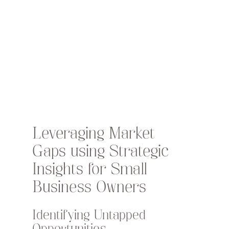
Leveraging Market 
Gaps using Strategic 
Insights for Small 
Business Owners
Identifying Untapped 
Opportunities