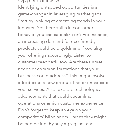
Identifying untapped opportunities is a 
game-changer in leveraging market gaps. 
Start by looking at emerging trends in your 
industry. Are there shifts in consumer 
behavior you can capitalize on? For instance, 
an increasing demand for eco-friendly 
products could be a goldmine if you align 
your offerings accordingly. Listen to 
customer feedback, too. Are there unmet 
needs or common frustrations that your 
business could address? This might involve 
introducing a new product line or enhancing 
your services. Also, explore technological 
advancements that could streamline 
operations or enrich customer experience. 
Don't forget to keep an eye on your 
competitors' blind spots—areas they might 
be neglecting. By staying vigilant and 