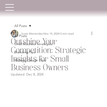
All Posts
Suzie Menendez
Nov 19, 2024
5 min read
All Posts
Outshine Your
Small Business Strategies
Competition: Strategic
Branding Tips
Insights for Small
Website Design Tips
Business Owners
Updated:
Dec 8, 2024